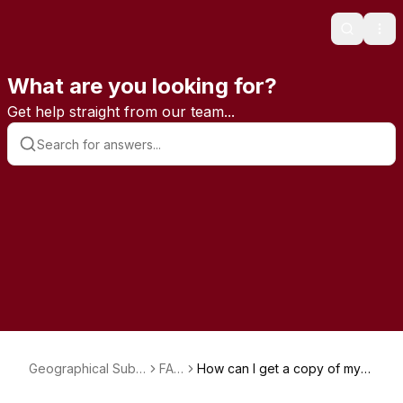
Search
Ope
What are you looking for?
Get help straight from our team...
Geographical Subs
FAQ
How can I get a copy of my
criptions
s
magazine subscription invoic