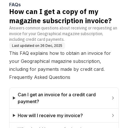
e?
FAQs
How can I get a copy of my
magazine subscription invoice?
Answers common questions about receiving or requesting an
invoice for your Geographical magazine subscription,
including credit card payments.
Last updated on
26 Dec, 2025
This FAQ explains how to obtain an invoice for
your Geographical magazine subscription,
including for payments made by credit card.
Frequently Asked Questions
Can I get an invoice for a credit card 
payment?
How will I receive my invoice?