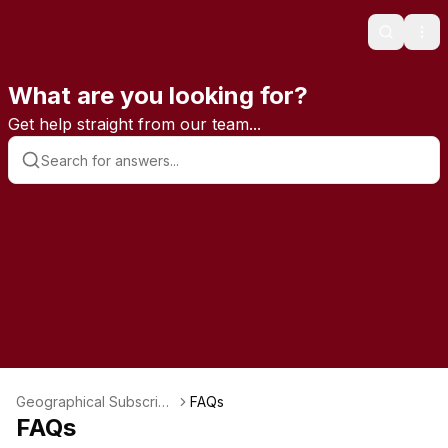
Search
Ope
What are you looking for?
Get help straight from our team...
Geographical Subscripti
FAQs
ons
FAQs