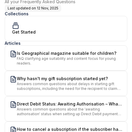
All your Frequently Asked Questions
Last updated on
12 Nov, 2025
Collections
Get Started
Articles
Is Geographical magazine suitable for children?
FAQ clarifying age suitability and content focus for young
readers.
Why hasn't my gift subscription started yet?
Answers common questions about delays in starting gift
subscriptions, including the need for the recipient to claim
the gift via email.
Direct Debit Status: Awaiting Authorisation – What
Answers common questions about the 'awaiting
Does It Mean?
authorisation' status when setting up Direct Debit payments
for Geographical subscriptions.
How to cancel a subscription if the subscriber has