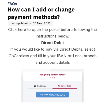
FAQs
How can I add or change
payment methods?
Last updated on
25 Nov, 2025
Click here to open the portal before following the
instructions below.
Direct Debit
If you would like to pay via Direct Debits, select
GoCardless and fill in your IBAN or Local branch
and account details