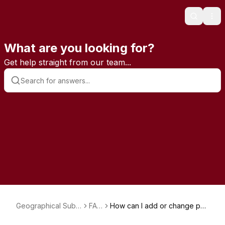
Search
Ope
What are you looking for?
Get help straight from our team...
Geographical Subs
FAQ
How can I add or change pay
criptions
s
ment methods?