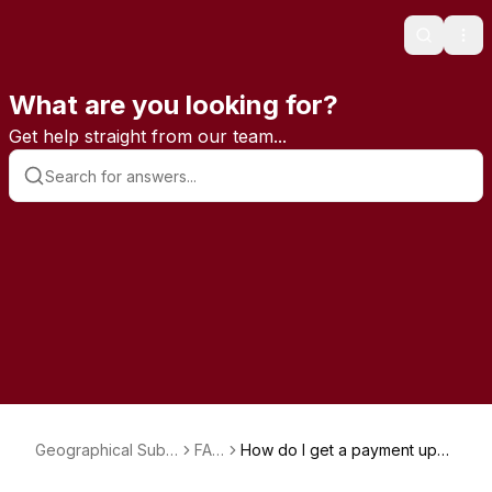
Search
Ope
What are you looking for?
Get help straight from our team...
Geographical Subs
FAQ
How do I get a payment upda
criptions
s
te link?