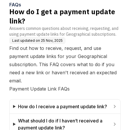
FAQs
How do I get a payment update
link?
Answers common questions about receiving, requesting, and
using payment update links for Geographical subscriptions.
Last updated on
25 Nov, 2025
Find out how to receive, request, and use
payment update links for your Geographical
subscription. This FAQ covers what to do if you
need a new link or haven't received an expected
email.
Payment Update Link FAQs
How do I receive a payment update link?
What should I do if I haven’t received a 
payment update link?