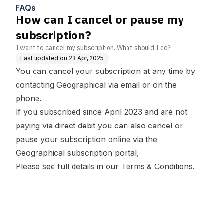
FAQs
How can I cancel or pause my
subscription?
I want to cancel my subscription. What should I do?
Last updated on
23 Apr, 2025
You can cancel your subscription at any time by
contacting Geographical
via email or on the
phone.
If you subscribed since April 2023 and are not
paying via direct debit you can also cancel or
pause your subscription online via the
Geographical subscription portal,
Please see full details in our
Terms & Conditions.