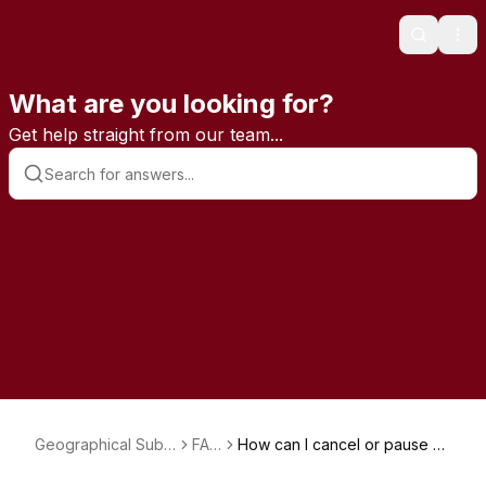
Search
Ope
What are you looking for?
Get help straight from our team...
Geographical Subs
FAQ
How can I cancel or pause m
criptions
s
y subscription?