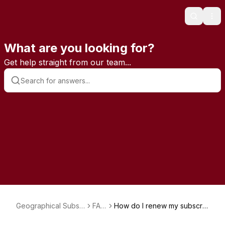
Search
Ope
What are you looking for?
Get help straight from our team...
Geographical Subsc
FAQ
How do I renew my subscrip
riptions
s
tion?