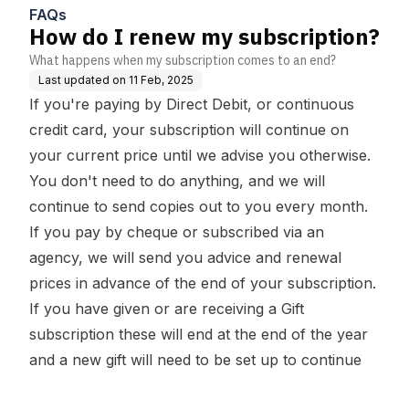
FAQs
How do I renew my subscription?
What happens when my subscription comes to an end?
Last updated on
11 Feb, 2025
If you're paying by Direct Debit, or continuous
credit card, your subscription will continue on
your current price until we advise you otherwise.
You don't need to do anything, and we will
continue to send copies out to you every month.
If you pay by cheque or subscribed via an
agency, we will send you advice and renewal
prices in advance of the end of your subscription.
If you have given or are receiving a
Gift
subscription
these will end at the end of the year
and a new gift will need to be set up to continue