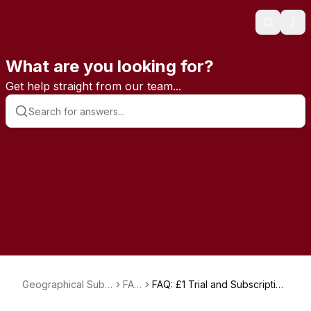
Search
Ope
What are you looking for?
Get help straight from our team...
Geographical Subs
FAQ
FAQ: £1 Trial and Subscription
criptions
s
Charges Explained