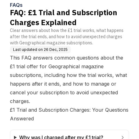
FAQs
FAQ: £1 Trial and Subscription
Charges Explained
Clear answers about how the £1 trial works, what happens
after the trial ends, and how to avoid unexpected charges
with Geographical magazine subscriptions.
Last updated on
26 Dec, 2025
This FAQ answers common questions about the
£1 trial offer for Geographical magazine
subscriptions, including how the trial works, what
happens after it ends, and how to manage or
cancel your subscription to avoid unexpected
charges.
£1 Trial and Subscription Charges: Your Questions
Answered
Why was I charged after my £1 trial?