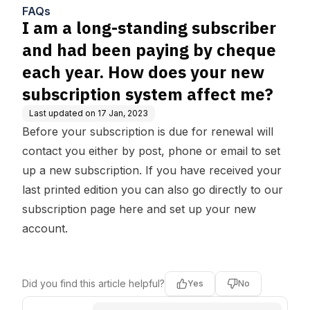
heque each year. How does
FAQs
your new subscription system
I am a long-standing subscriber
affect me?
and had been paying by cheque
each year. How does your new
subscription system affect me?
Last updated on
17 Jan, 2023
Before your subscription is due for renewal will
contact you either by post, phone or email to set
up a new subscription. If you have received your
last printed edition you can also go directly to our
subscription page here and set up your new
account.
Did you find this article helpful?
Yes
No