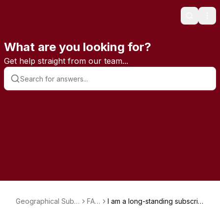
Search
Ope
What are you looking for?
Get help straight from our team...
Geographical Subs
FAQ
I am a long-standing subscrib
criptions
s
er and had been paying by c