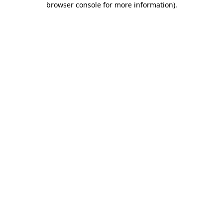
browser console for more information)
.